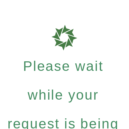
Please wait
while your
request is being