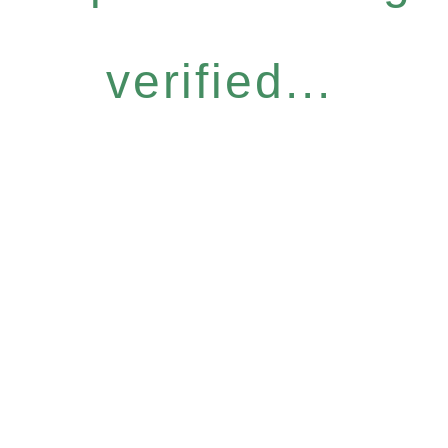
verified...