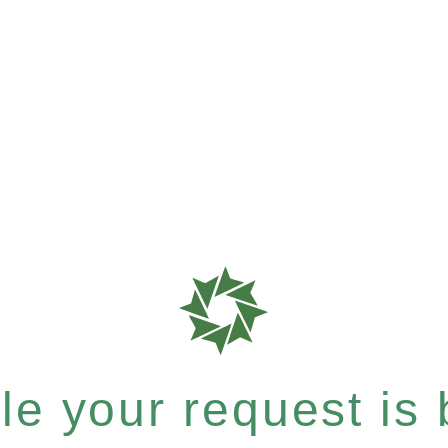
e your request is b