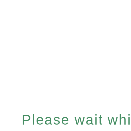
Please wait whil