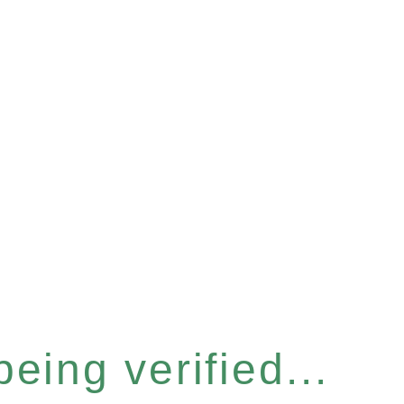
eing verified...