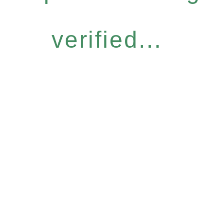
verified...