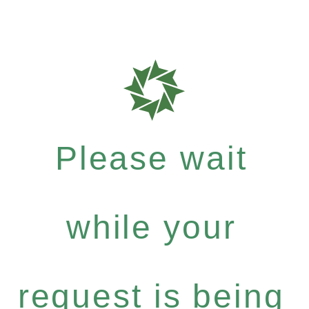
Please wait
while your
request is being