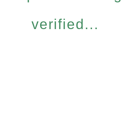
verified...