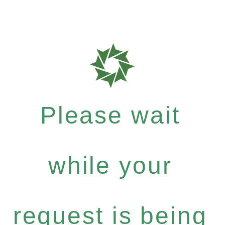
Please wait
while your
request is being