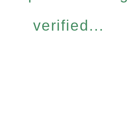
verified...