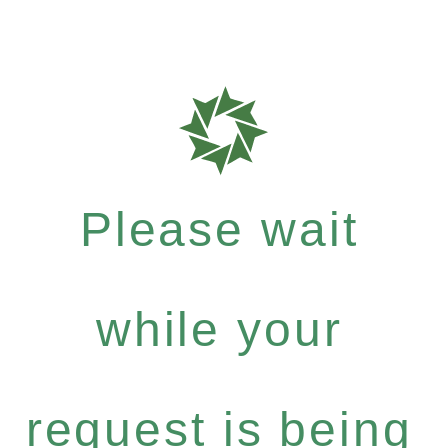
Please wait
while your
request is being