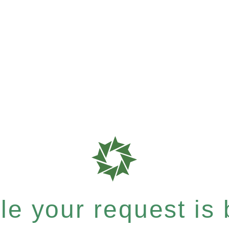
e your request is b