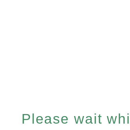
Please wait whil