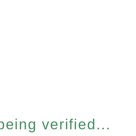
eing verified...