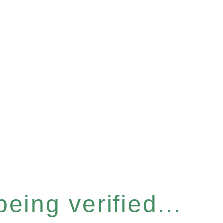
eing verified...