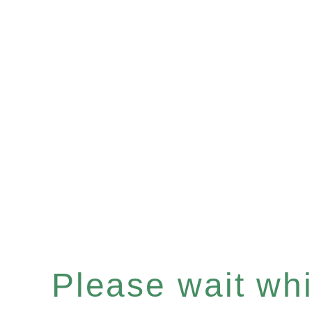
Please wait whil