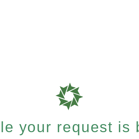
e your request is b