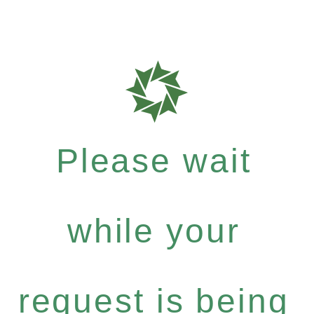
Please wait
while your
request is being