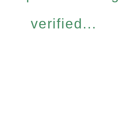
verified...