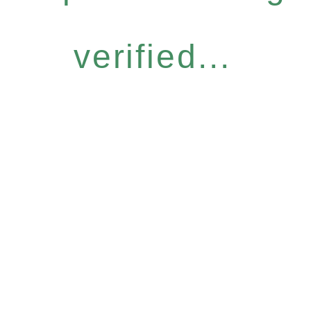
verified...