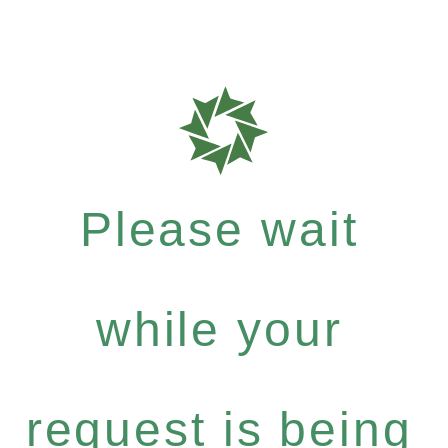
Please wait
while your
request is being