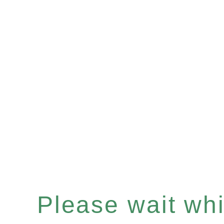
Please wait whil