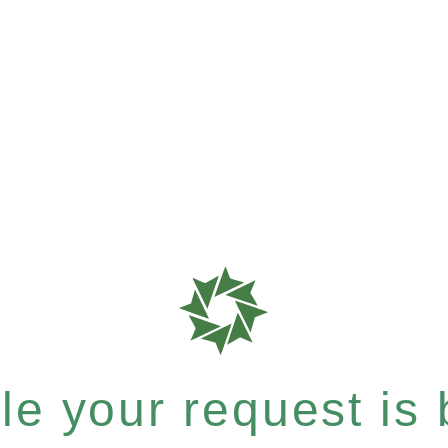
e your request is b