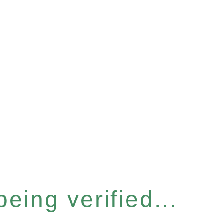
eing verified...