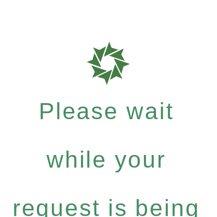
Please wait
while your
request is being