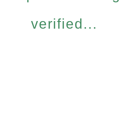
verified...