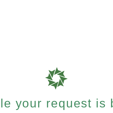
e your request is b