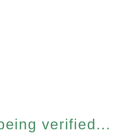
eing verified...