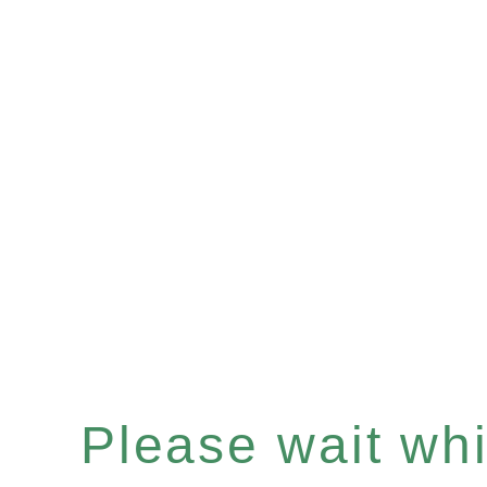
Please wait whil